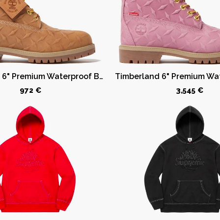
Timberland 6" Premium Waterproof Boot Supreme Diamond Plate Wheat
972 €
3,545 €