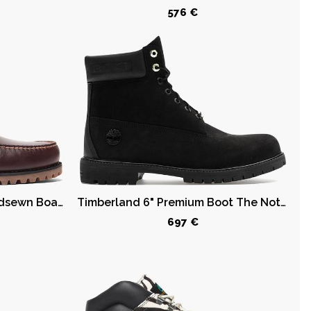
576 €
Timberland 3-Eye Lug Handsewn Boat Shoe Root Beer
Timberland 6" Premium Boot The Notorious B.I.G. Black
697 €