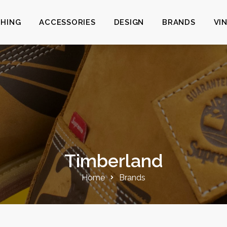
HING
ACCESSORIES
DESIGN
BRANDS
VI
Timberland
Home
Brands