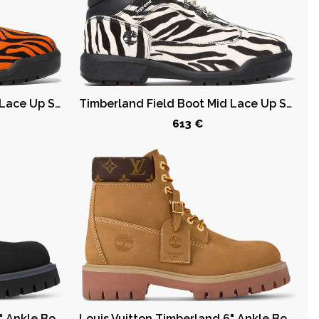
Timberland Field Boot Mid Lace Up Supreme Tiger
Timberland Field Boot Mid Lace Up Supreme Zebra
613 €
Louis Vuitton Timberland 6" Ankle Boot Black
Louis Vuitton Timberland 6" Ankle Boot Wheat