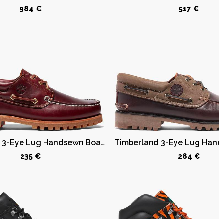
984 €
517 €
Timberland 3-Eye Lug Handsewn Boat Shoe Burgundy
235 €
284 €