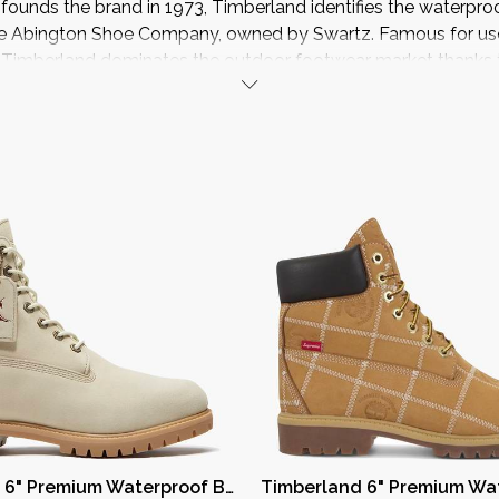
ounds the brand in 1973, Timberland identifies the waterpro
e Abington Shoe Company, owned by Swartz. Famous for use 
, Timberland dominates the outdoor footwear market thanks t
innovative technologies and the quality of materials.
Timberland 6" Premium Waterproof Boot Year of the Horse