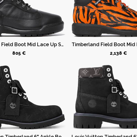
Timberland Field Boot Mid Lace Up Supreme Black
805 €
2,138 €
Louis Vuitton Timberland 6" Ankle Boot Black Monogram