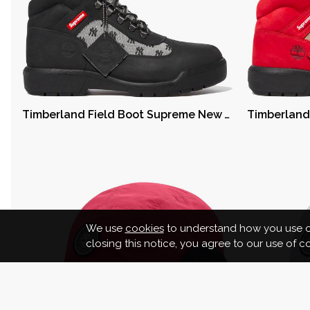
Timberland Field Boot Supreme New York Yankees Black
We use
cookies
to understand how you use ou
closing this notice, you agree to our use of 