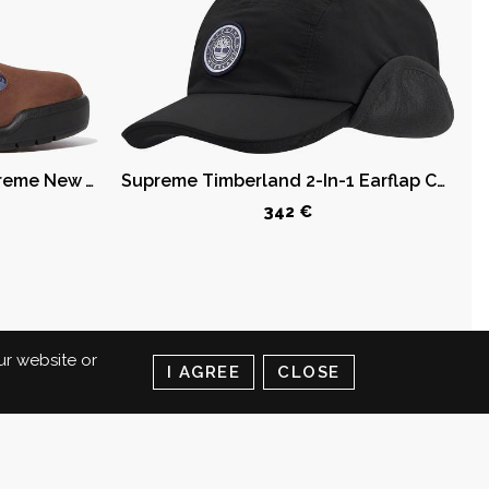
Timberland Field Boot Supreme New York Yankees Brown
Supreme Timberland 2-In-1 Earflap Camp Cap Black
342 €
ur website or
I AGREE
CLOSE