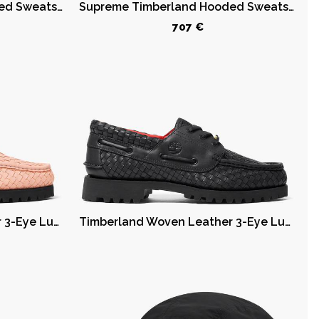
Supreme Timberland Hooded Sweatshirt (SS23) Black
Supreme Timberland Hooded Sweatshirt (SS23) Dark Green
707 €
Timberland Woven Leather 3-Eye Lug Supreme Pink
Timberland Woven Leather 3-Eye Lug Supreme Black