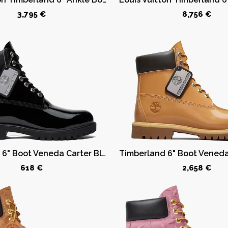
3,795 €
8,756 €
Timberland 6" Boot Veneda Carter Black
618 €
2,658 €