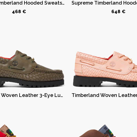
Supreme Timberland Hooded Sweatshirt (SS23) Red
468 €
648 €
Timberland Woven Leather 3-Eye Lug Supreme Olive