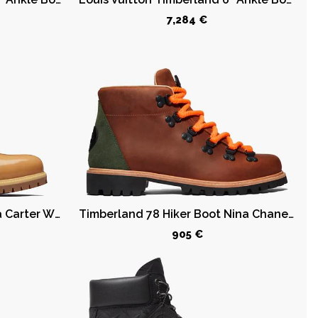
7,284 €
Timberland 6" Boot Veneda Carter Wheat
Timberland 78 Hiker Boot Nina Chanel Abney
905 €