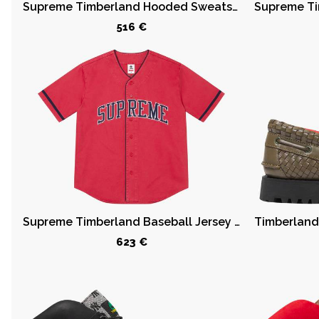
Supreme Timberland Hooded Sweatshirt (SS23) Heather Grey
516 €
42
43
43.5
44
44.5
45
45.5
46
47.5
49
50
Supreme Timberland Baseball Jersey Red
623 €