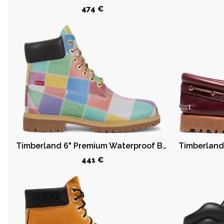
474 €
6
€
-
O
v
e
r
8
,
1
2
8
Timberland 6" Premium Waterproof Boot Supreme Multi Color
€
441 €
Categories