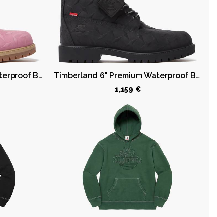
Timberland 6" Premium Waterproof Boot Supreme Diamond Plate Pink
Timberland 6" Premium Waterproof Boot Supreme Diamond Plate Black
1,159 €