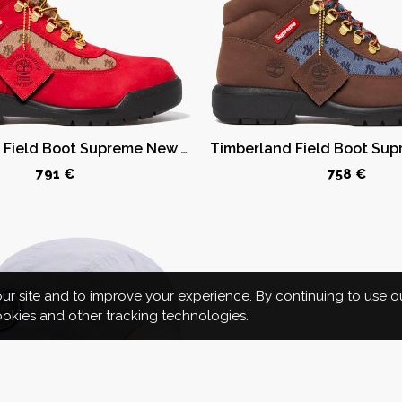
Timberland Field Boot Supreme New York Yankees Red
791 €
758 €
r site and to improve your experience. By continuing to use o
cookies and other tracking technologies.