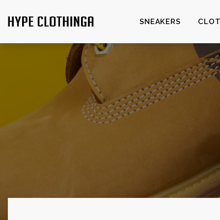
SNEAKERS
CLOT