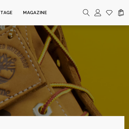
NTAGE
MAGAZINE