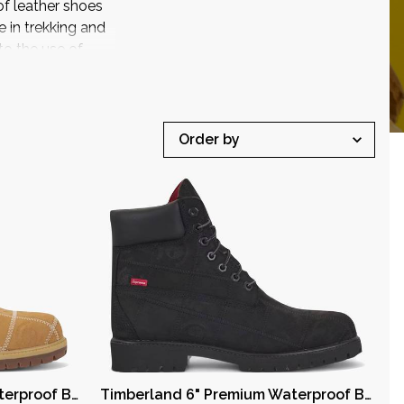
of leather shoes
in trekking and
o the use of
Timberland 6" Premium Waterproof Boot Supreme Wheat
Timberland 6" Premium Waterproof Boot Supreme Black