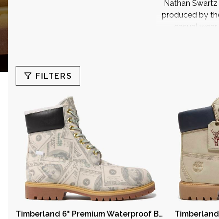
Nathan Swartz f
produced by th
casual wear
FILTERS
Search
Price
1
Timberland 6" Premium Waterproof Boot Supreme x MM6 Maison Margiela $100 Bills
6