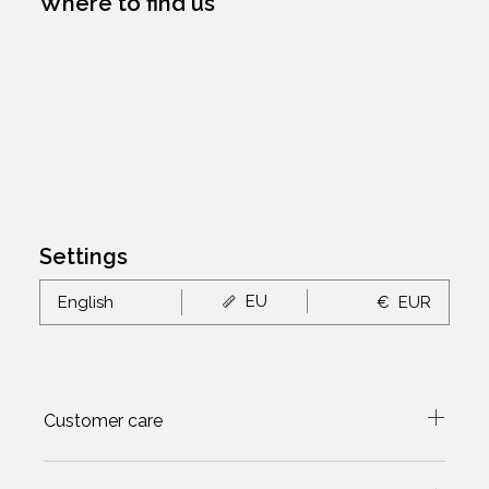
Where to find us
Settings
EU
English
€
EUR
Customer care