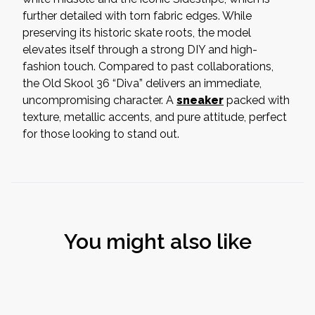
further detailed with torn fabric edges. While
preserving its historic skate roots, the model
elevates itself through a strong DIY and high-
fashion touch. Compared to past collaborations,
the Old Skool 36 “Diva” delivers an immediate,
uncompromising character. A
sneaker
packed with
texture, metallic accents, and pure attitude, perfect
for those looking to stand out.
You might also like