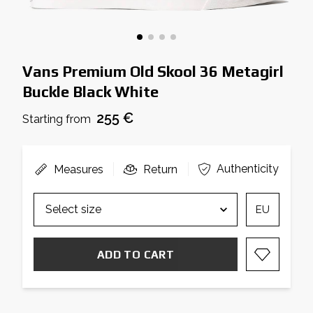
Vans Premium Old Skool 36 Metagirl
Buckle Black White
255 €
Starting from
Authenticity
Measures
Return
EU
ADD TO CART