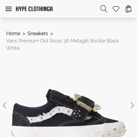
Home
>
Sneakers
>
Vans Premium Old Skool 36 Metagirl Buckle Black
White