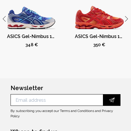
ASICS Gel-Nimbus 10.1 Kith Marvel vs. Capcom Mega Man (Comic Not Included)
ASICS Gel-Nimbus 10.1 Kith Marvel vs. Capcom Iron Man (Comic Not Included)
348 €
350 €
Newsletter
By subscribing you accept our
Terms and Conditions
and
Privacy
Policy