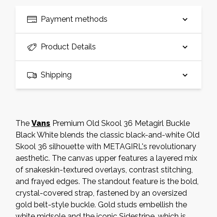
Payment methods
Product Details
Shipping
The
Vans
Premium Old Skool 36 Metagirl Buckle
Black White blends the classic black-and-white Old
Skool 36 silhouette with METAGIRL's revolutionary
aesthetic. The canvas upper features a layered mix
of snakeskin-textured overlays, contrast stitching,
and frayed edges. The standout feature is the bold,
crystal-covered strap, fastened by an oversized
gold belt-style buckle. Gold studs embellish the
white midsole and the iconic Sidestripe, which is