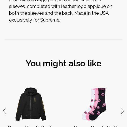
sleeves, completed with leather logo appliqué on
both the sleeves and the back. Made in the USA
exclusively for Supreme.
You might also like