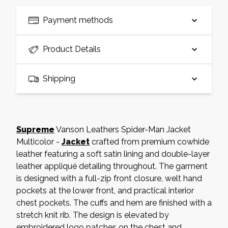
Payment methods
Product Details
Shipping
Supreme
Vanson Leathers Spider-Man Jacket
Multicolor -
Jacket
crafted from premium cowhide
leather featuring a soft satin lining and double-layer
leather appliqué detailing throughout. The garment
is designed with a full-zip front closure, welt hand
pockets at the lower front, and practical interior
chest pockets. The cuffs and hem are finished with a
stretch knit rib. The design is elevated by
embroidered logo patches on the chest and