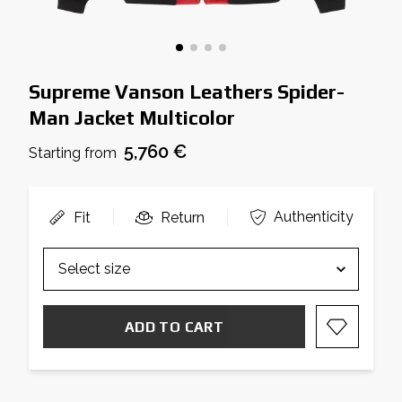
Supreme Vanson Leathers Spider-
Man Jacket Multicolor
5,760 €
Starting from
Authenticity
Fit
Return
ADD TO CART