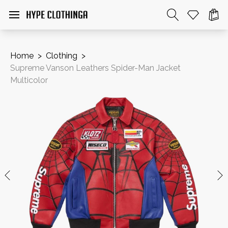
Home
>
Clothing
>
Supreme Vanson Leathers Spider-Man Jacket
Multicolor