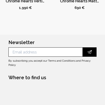
Chrome Hearts Vertical Logo Zip Up Hoodie Black/Army Green
Chrome Hearts Matty Boy Chomper Socks 3-Pack
1,990 €
690 €
Newsletter
By subscribing you accept our
Terms and Conditions
and
Privacy
Policy
Where to find us