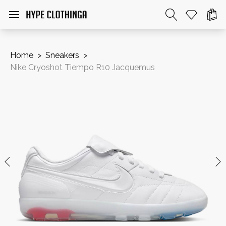
Home
>
Sneakers
>
Nike Cryoshot Tiempo R10 Jacquemus