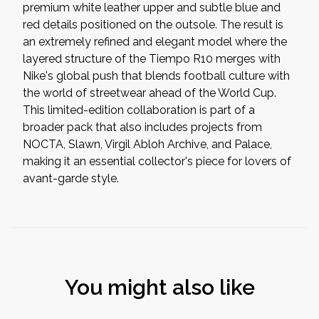
premium white leather upper and subtle blue and
red details positioned on the outsole. The result is
an extremely refined and elegant model where the
layered structure of the Tiempo R10 merges with
Nike's global push that blends football culture with
the world of streetwear ahead of the World Cup.
This limited-edition collaboration is part of a
broader pack that also includes projects from
NOCTA, Slawn, Virgil Abloh Archive, and Palace,
making it an essential collector's piece for lovers of
avant-garde style.
You might also like