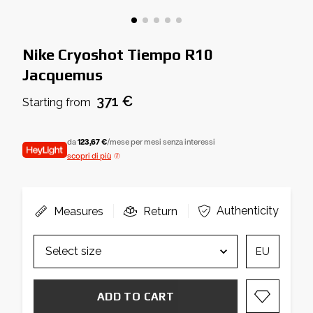
Nike Cryoshot Tiempo R10
Jacquemus
371 €
Starting from
da
123,67 €
/mese per mesi senza interessi
scopri di più
Authenticity
Measures
Return
EU
ADD TO CART