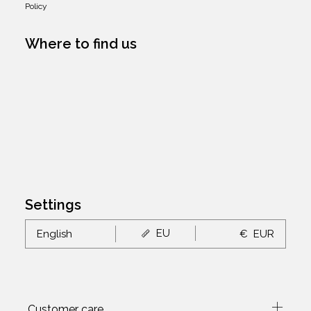
Policy
Where to find us
Settings
EU
English
€
EUR
Customer care