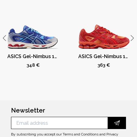
ASICS Gel-Nimbus 10.1 Kith Marvel vs. Capcom Mega Man (Comic Not Included)
ASICS Gel-Nimbus 10.1 Kith Marvel vs. Capcom Iron Man (Comic Not Included)
348 €
363 €
Newsletter
By subscribing you accept our
Terms and Conditions
and
Privacy