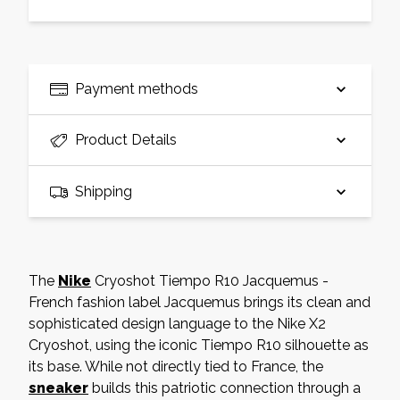
Payment methods
Product Details
Shipping
The
Nike
Cryoshot Tiempo R10 Jacquemus -
French fashion label Jacquemus brings its clean and
sophisticated design language to the Nike X2
Cryoshot, using the iconic Tiempo R10 silhouette as
its base. While not directly tied to France, the
sneaker
builds this patriotic connection through a