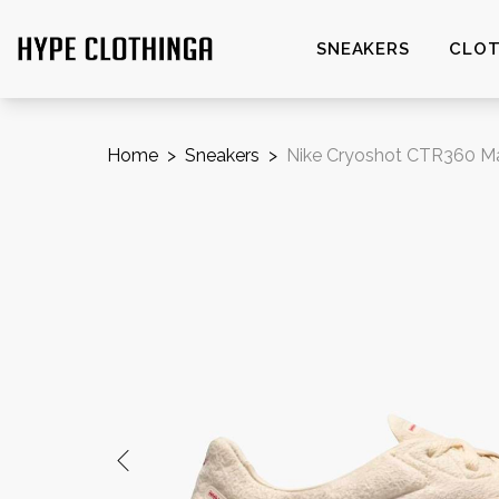
SNEAKERS
CLOT
Home
>
Sneakers
>
Nike Cryoshot CTR360 Mae