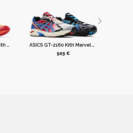
ASICS Gel-Nimbus 10.1 Kith Marvel vs. Capcom Iron Man vs. Mega Man Sealed Box (Comic Included)
ASICS GT-2160 Kith Marvel Villains Spider-Man/Venom Battle Spectra Pack Sealed Box (Comic Included)
503 €