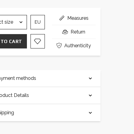
Measures
EU
Return
 TO CART
Authenticity
ayment methods
oduct Details
ipping