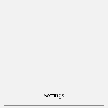
Settings