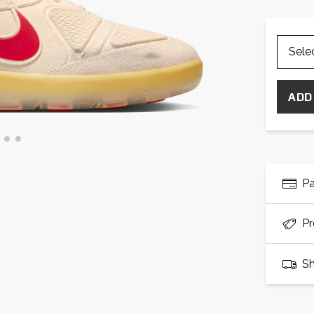
ADD
P
Pr
Sh