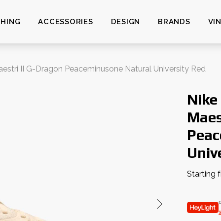
HING
ACCESSORIES
DESIGN
BRANDS
VI
stri II G-Dragon Peaceminusone Natural University Red
Nike
Maes
Peac
Univ
Starting 