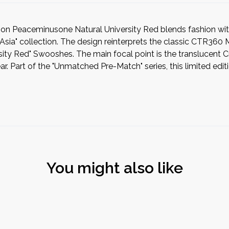
n Peaceminusone Natural University Red blends fashion wit
a" collection. The design reinterprets the classic CTR360 Mae
rsity Red" Swooshes. The main focal point is the translucent 
 Part of the "Unmatched Pre-Match" series, this limited edition
You might also like