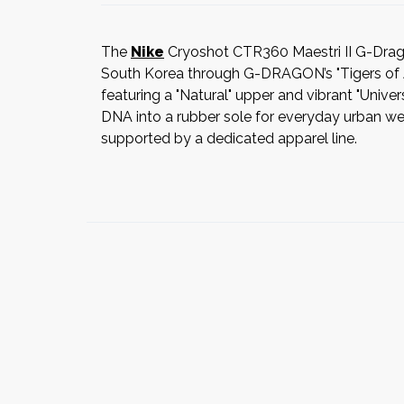
The
Nike
Cryoshot CTR360 Maestri II G-Drago
South Korea through G-DRAGON’s "Tigers of Asi
featuring a "Natural" upper and vibrant "Unive
DNA into a rubber sole for everyday urban wear.
supported by a dedicated apparel line.