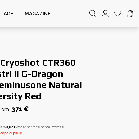
NTAGE
MAGAZINE
 Cryoshot CTR360
tri II G-Dragon
eminusone Natural
ersity Red
371 €
from
da
123,67 €
/mese per mesi senza interessi
scopri di più