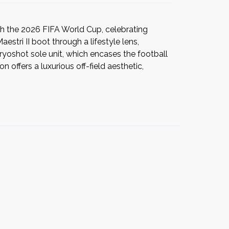
h the 2026 FIFA World Cup, celebrating
stri II boot through a lifestyle lens,
Cryoshot sole unit, which encases the football
 offers a luxurious off-field aesthetic,