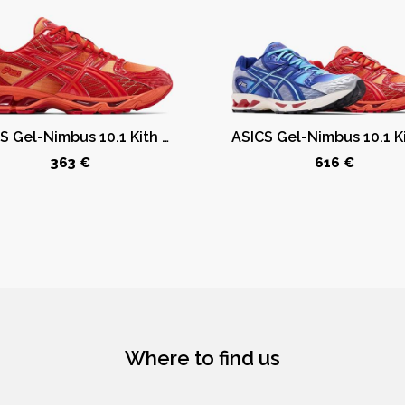
ASICS Gel-Nimbus 10.1 Kith Marvel vs. Capcom Iron Man (Comic Not Included)
363 €
616 €
Where to find us