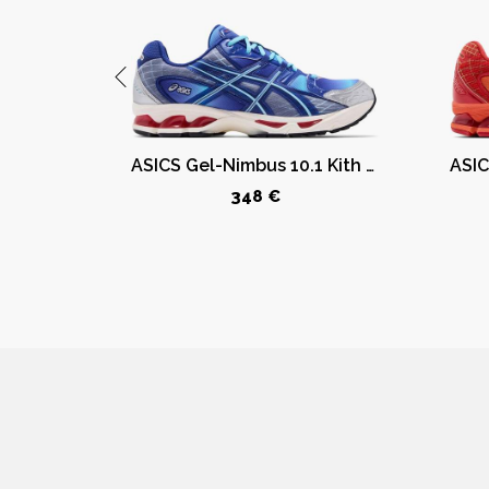
ASICS GT-2160 Kith Marvel Villains Green Goblin Sealed Box (Comic Included)
ASICS Gel-Nimbus 10.1 Kith Marvel vs. Capcom Mega Man (Comic Not Included)
348 €