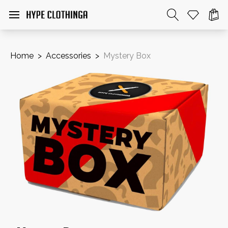
Home
>
Accessories
>
Mystery Box