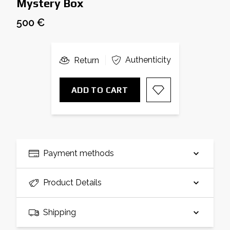
Mystery Box
500 €
Authenticity
Return
ADD TO CART
Payment methods
Product Details
Shipping