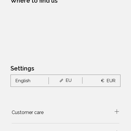
Where to find us
Settings
EU
English
€
EUR
Customer care