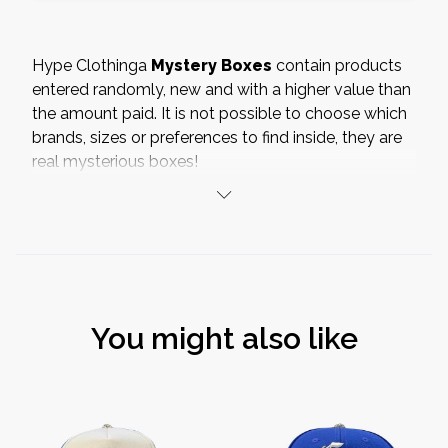
Hype Clothinga
Mystery Boxes
contain products
entered randomly, new and with a higher value than
the amount paid. It is not possible to choose which
brands, sizes or preferences to find inside, they are
real mysterious boxes!
Inside our Mystery Box you will find
shoes
,
accessories, clothing or collectibles of the over 70
brands
available on hypeclothinga.com
It is not possible to replace
or make
returns
on
the mystery boxes, Hype Clothinga will
not
You might also like
respond
in any way to any disappointments or
complaints made in relation to the content.