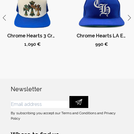
Chrome Hearts 3 Crosses Camo Trucker Hat Blue/White
Chrome Hearts LA Exclusive Baseball Cap Dodger Blue
1,090 €
990 €
Newsletter
By subscribing you accept our
Terms and Conditions
and
Privacy
Policy