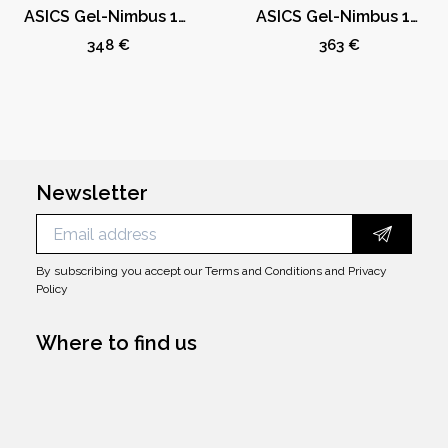
ASICS Gel-Nimbus 10.1 Kith Marvel vs. Capcom Mega Man (Comic Not Included)
ASICS Gel-Nimbus 10.1 Kith Marvel vs. Capcom Iron Man (Comic Not Included)
348 €
363 €
Newsletter
By subscribing you accept our
Terms and Conditions
and
Privacy
Policy
Where to find us