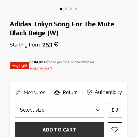
Adidas Tokyo Song For The Mute
Black Beige (W)
253 €
Starting from
da
84,33 €
/mese per mesi senza interessi
scopri di più
Authenticity
Measures
Return
EU
ADD TO CART