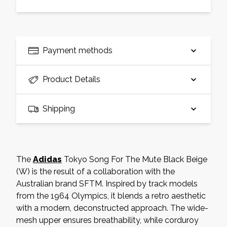
Payment methods
Product Details
Shipping
The
Adidas
Tokyo Song For The Mute Black Beige
(W) is the result of a collaboration with the
Australian brand SFTM. Inspired by track models
from the 1964 Olympics, it blends a retro aesthetic
with a modern, deconstructed approach. The wide-
mesh upper ensures breathability, while corduroy