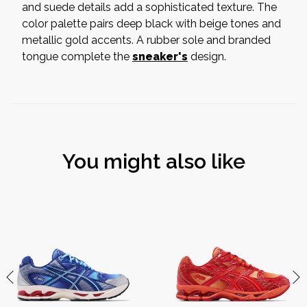
and suede details add a sophisticated texture. The
color palette pairs deep black with beige tones and
metallic gold accents. A rubber sole and branded
tongue complete the
sneaker's
design.
You might also like