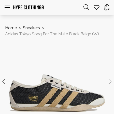
Home
>
Sneakers
>
Adidas Tokyo Song For The Mute Black Beige (W)