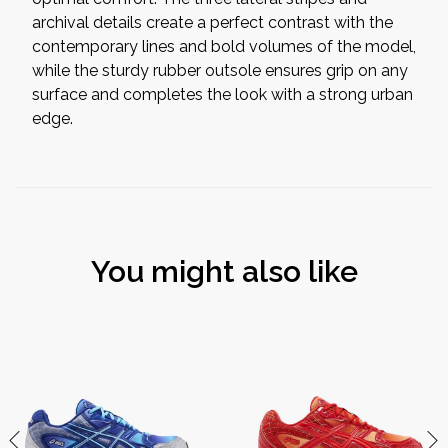
archival details create a perfect contrast with the
contemporary lines and bold volumes of the model,
while the sturdy rubber outsole ensures grip on any
surface and completes the look with a strong urban
edge.
You might also like