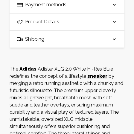
Payment methods
Product Details
Shipping
The
Adidas
Adistar XLG 2.0 White Hi-Res Blue
redefines the concept of a lifestyle
sneaker
by
merging a retro running aesthetic with a chunky and
futuristic silhouette. The premium upper cleverly
mixes a lightweight, breathable mesh with soft
suede and leather overlays, ensuring maximum
durability and a visual play of textured layers. The
unmistakable, oversized XLG midsole
simultaneously offers superior cushioning and
optimal comfort. The three lateral stripes and