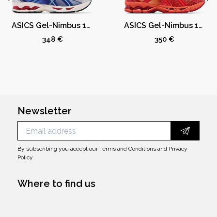
ASICS Gel-Nimbus 10.1 Kith Marvel vs. Capcom Mega Man (Comic Not Included)
ASICS Gel-Nimbus 10.1 Kith Marvel vs. Capcom Iron Man (Comic Not Included)
348 €
350 €
Newsletter
By subscribing you accept our
Terms and Conditions
and
Privacy
Policy
Where to find us