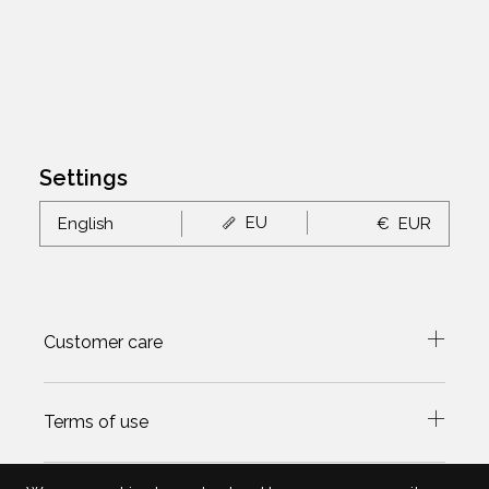
Settings
EU
English
€
EUR
Customer care
Terms of use