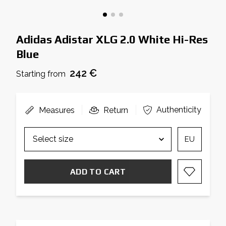
Adidas Adistar XLG 2.0 White Hi-Res
Blue
242 €
Starting from
Authenticity
Measures
Return
EU
ADD TO CART