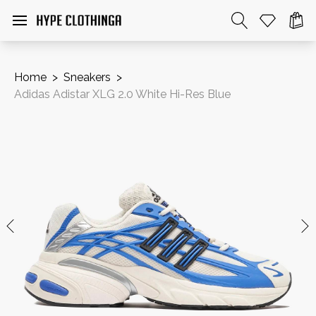
Home
>
Sneakers
>
Adidas Adistar XLG 2.0 White Hi-Res Blue