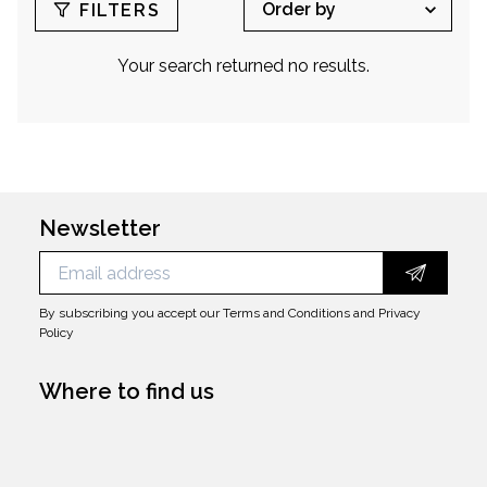
jewelry design department's director at Dior
FILTERS
Homme.
Your search returned no results.
Newsletter
By subscribing you accept our
Terms and Conditions
and
Privacy
Policy
Where to find us