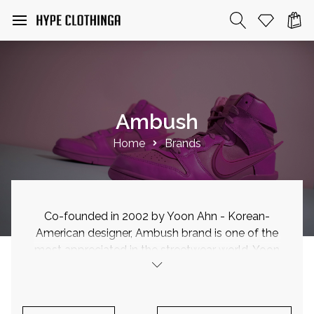
Ambush
Home
Brands
Co-founded in 2002 by Yoon Ahn - Korean-
American designer, Ambush brand is one of the
most appreciated in the streetwear world. Yoon
Ahn studies graphic design at Boston University
where she graduated in 1998. Currently she is
the creative director of her brand Ambush and