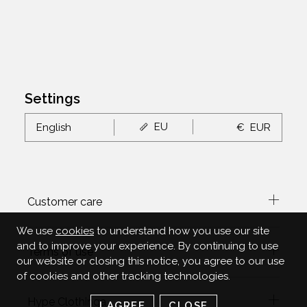
Settings
EU
English
€
EUR
Customer care
We use
cookies
to understand how you use our site
and to improve your experience. By continuing to use
Terms of use
our website or closing this notice, you agree to our use
of cookies and other tracking technologies.
Hype Clothinga
I AGREE
CLOSE