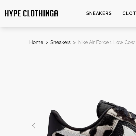
SNEAKERS
CLOT
Home
>
Sneakers
>
Nike Air Force 1 Low Cow 