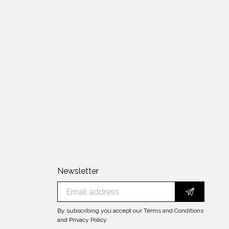
Newsletter
By subscribing you accept our
Terms and Conditions
and
Privacy Policy