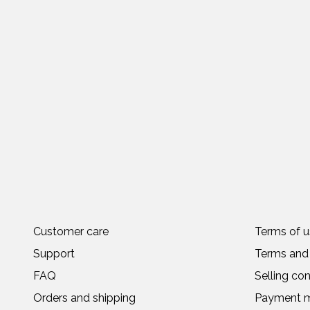
Customer care
Terms of u
Support
Terms and 
FAQ
Selling con
Orders and shipping
Payment 