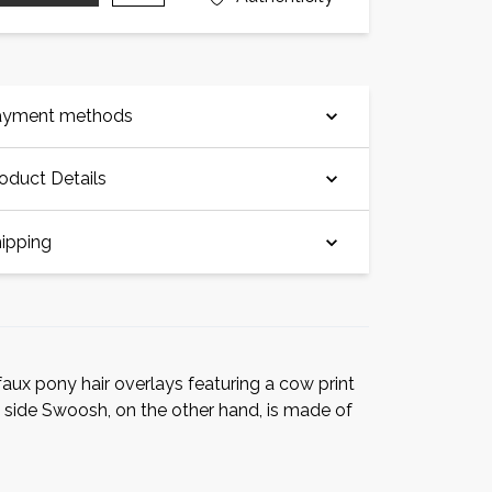
ayment methods
oduct Details
ipping
faux pony hair overlays featuring a cow print
 side Swoosh, on the other hand, is made of