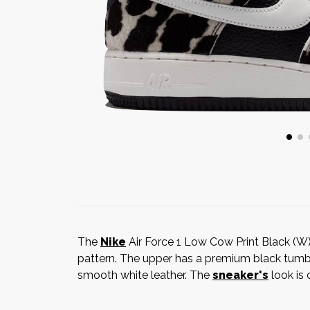
The
Nike
Air Force 1 Low Cow Print Black (W) 
pattern. The upper has a premium black tumbl
smooth white leather. The
sneaker's
look is 