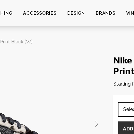
HING
ACCESSORIES
DESIGN
BRANDS
VI
Print Black (W)
Nike
Prin
Starting 
ADD