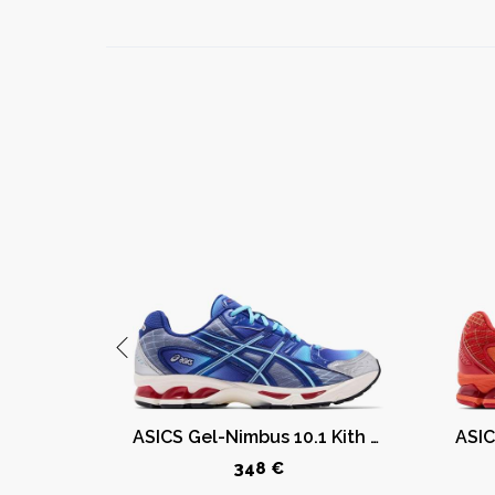
ASICS GT-2160 Kith Marvel Villains Green Goblin Sealed Box (Comic Included)
ASICS Gel-Nimbus 10.1 Kith Marvel vs. Capcom Mega Man (Comic Not Included)
348 €