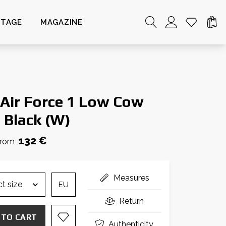
NTAGE
MAGAZINE
 Air Force 1 Low Cow
t Black (W)
132 €
from
Measures
EU
Return
 TO CART
Authenticity