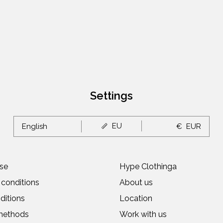
Settings
EU
English
€
EUR
se
Hype Clothinga
conditions
About us
ditions
Location
methods
Work with us