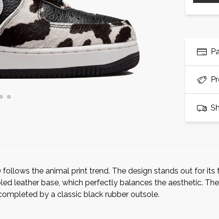
P
Pr
Sh
follows the animal print trend. The design stands out for its 
ed leather base, which perfectly balances the aesthetic. The
completed by a classic black rubber outsole.