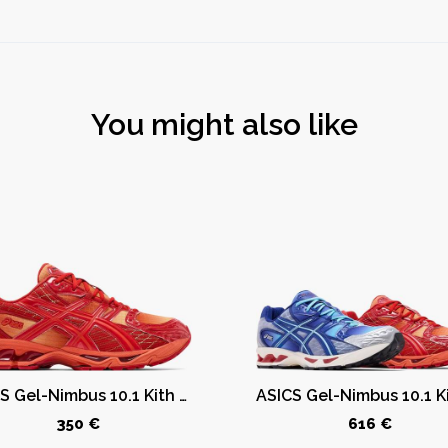
You might also like
ASICS Gel-Nimbus 10.1 Kith Marvel vs. Capcom Iron Man (Comic Not Included)
350 €
616 €