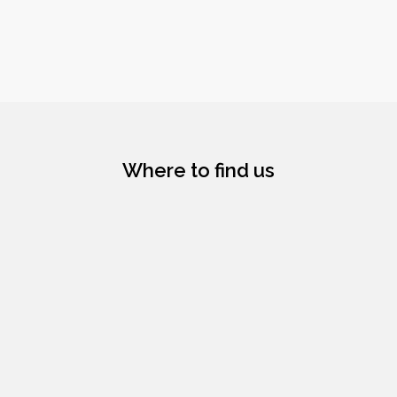
Where to find us