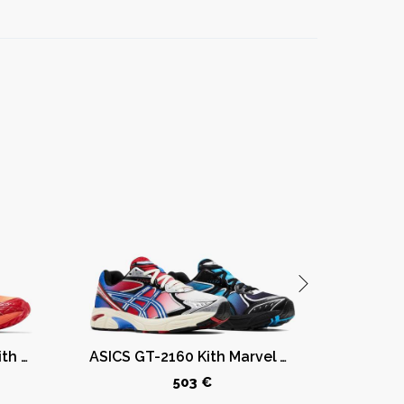
ASICS Gel-Nimbus 10.1 Kith Marvel vs. Capcom Iron Man vs. Mega Man Sealed Box (Comic Included)
ASICS GT-2160 Kith Marvel Villains Spider-Man/Venom Battle Spectra Pack Sealed Box (Comic Included)
503 €